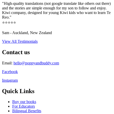
"High-quality translations (not google translate like others out there)
and the stories are simple enough for my son to follow and enjoy.
Kiwi company, designed for young Kiwi kids who want to learn Te
Reo."
⭐⭐⭐⭐⭐
Sam - Auckland, New Zealand
View All Testimonials
Contact us
Email:
hello@poppyandbuddy.com
Facebook
Instagram
Quick Links
Buy our books
For Educators
Bilingual Benefits