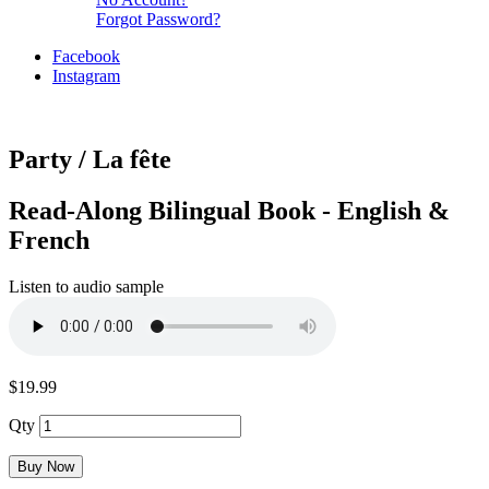
Forgot Password?
Facebook
Instagram
Party / La fête
Read-Along Bilingual Book - English &
French
Listen to audio sample
$19.99
Qty
Buy Now