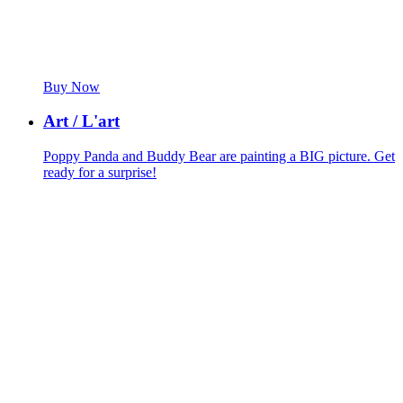
Buy Now
Art / L'art
Poppy Panda and Buddy Bear are painting a BIG picture. Get
ready for a surprise!