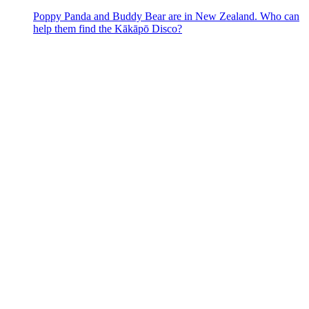
Poppy Panda and Buddy Bear are in New Zealand. Who can
help them find the Kākāpō Disco?