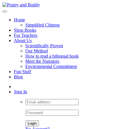
Home
Simplified Chinese
Shop Books
For Teachers
About Us
Scientifically Proven
Our Method
How to read a bilingual book
Meet the Narrators
Environmental Commitment
Fun Stuff
Blog
Sign In
Login
No Account?