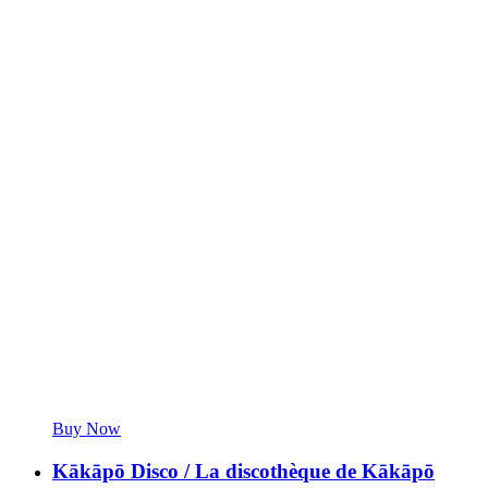
Buy Now
Kākāpō Disco / La discothèque de Kākāpō