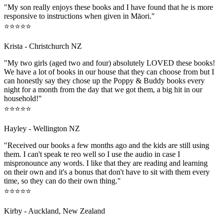
"My son really enjoys these books and I have found that he is more
responsive to instructions when given in Māori."
⭐⭐⭐⭐⭐
Krista - Christchurch NZ
"My two girls (aged two and four) absolutely LOVED these books!
We have a lot of books in our house that they can choose from but I
can honestly say they chose up the Poppy & Buddy books every
night for a month from the day that we got them, a big hit in our
household!"
⭐⭐⭐⭐⭐
Hayley - Wellington NZ
"Received our books a few months ago and the kids are still using
them. I can't speak te reo well so I use the audio in case I
mispronounce any words. I like that they are reading and learning
on their own and it's a bonus that don't have to sit with them every
time, so they can do their own thing."
⭐⭐⭐⭐⭐
Kirby - Auckland, New Zealand