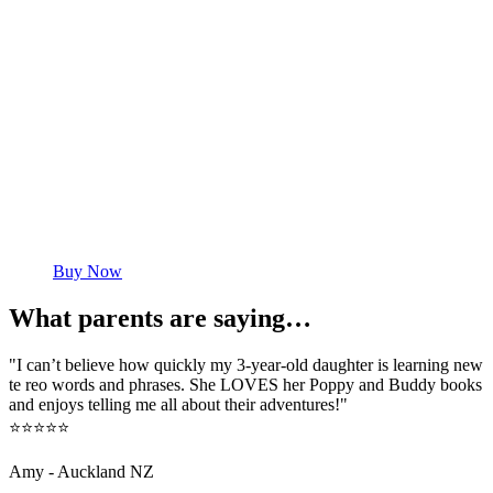
Buy Now
What parents are saying…
"I can’t believe how quickly my 3-year-old daughter is learning new
te reo words and phrases. She LOVES her Poppy and Buddy books
and enjoys telling me all about their adventures!"
⭐⭐⭐⭐⭐
Amy - Auckland NZ