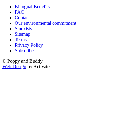
Bilingual Benefits
FAQ
Contact
Our environmental commitment
Stockists
Sitemap
Terms
Privacy Policy
Subscribe
© Poppy and Buddy
Web Design
by Activate