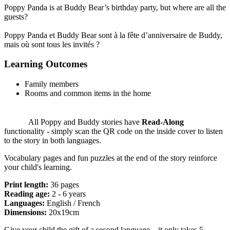
Poppy Panda is at Buddy Bear’s birthday party, but where are all the
guests?
Poppy Panda et Buddy Bear sont à la fête d’anniversaire de Buddy,
mais où sont tous les invités ?
Learning Outcomes
Family members
Rooms and common items in the home
All Poppy and Buddy stories have
Read-Along
functionality - simply scan the QR code on the inside cover to listen
to the story in both languages.
Vocabulary pages and fun puzzles at the end of the story reinforce
your child's learning.
Print length:
36 pages
Reading age:
2 - 6 years
Languages:
English / French
Dimensions:
20x19cm
Give your child the gift of a second language – it only takes 5