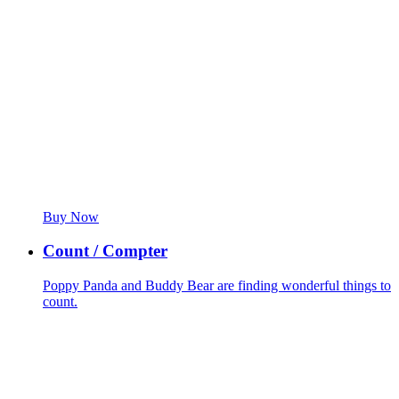
Buy Now
Count / Compter
Poppy Panda and Buddy Bear are finding wonderful things to
count.