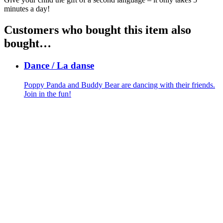
minutes a day!
Customers who bought this item also
bought…
Dance / La danse
Poppy Panda and Buddy Bear are dancing with their friends.
Join in the fun!